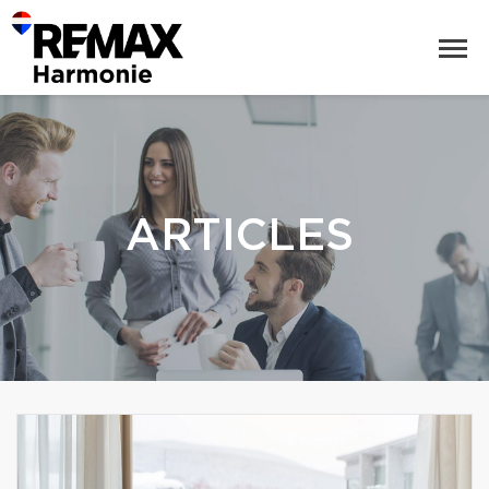
ARTICLES