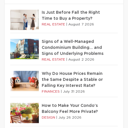
Is Just Before Fall the Right
Time to Buy a Property?
REAL ESTATE
|
August 7 2026
Signs of a Well-Managed
Condominium Building… and
Signs of Underlying Problems
REAL ESTATE
|
August 2 2026
Why Do House Prices Remain
the Same Despite a Stable or
Falling Key Interest Rate?
FINANCES
|
July 31 2026
How to Make Your Condo’s
Balcony Feel More Private?
DESIGN
|
July 26 2026