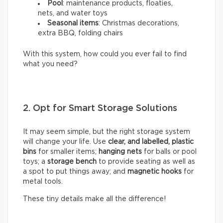
Pool
: maintenance products, floaties,
nets, and water toys
Seasonal items
: Christmas decorations,
extra BBQ, folding chairs
With this system, how could you ever fail to find
what you need?
2. Opt for Smart Storage Solutions
It may seem simple, but the right storage system
will change your life. Use
clear, and labelled, plastic
bins
for smaller items;
hanging nets
for balls or pool
toys; a
storage bench
to provide seating as well as
a spot to put things away; and
magnetic hooks
for
metal tools.
These tiny details make all the difference!