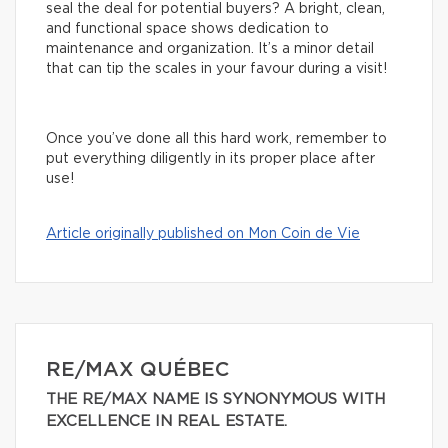
seal the deal for potential buyers? A bright, clean,
and functional space shows dedication to
maintenance and organization. It’s a minor detail
that can tip the scales in your favour during a visit!
Once you’ve done all this hard work, remember to
put everything diligently in its proper place after
use!
Article originally published on Mon Coin de Vie
RE/MAX QUÉBEC
THE RE/MAX NAME IS SYNONYMOUS WITH
EXCELLENCE IN REAL ESTATE.