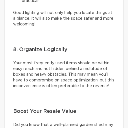
practical!
Good lighting will not only help you locate things at
a glance, it will also make the space safer and more
welcoming!
8. Organize Logically
Your most frequently used items should be within
easy reach and not hidden behind a multitude of
boxes and heavy obstacles. This may mean you’ll
have to compromise on space optimization, but this
inconvenience is often preferable to the reverse!
Boost Your Resale Value
Did you know that a well-planned garden shed may