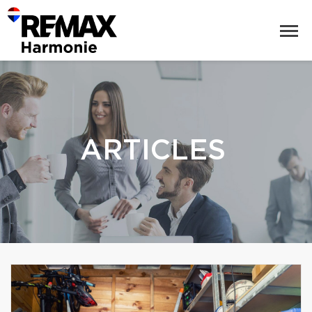
ARTICLES