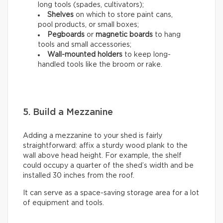
long tools (spades, cultivators);
Shelves
on which to store paint cans,
pool products, or small boxes;
Pegboards
or
magnetic boards
to hang
tools and small accessories;
Wall-mounted holders
to
keep long-
handled tools like the broom or rake.
5. Build a Mezzanine
Adding a mezzanine to your shed is fairly
straightforward: affix a sturdy wood plank to the
wall above head height. For example, the shelf
could occupy a quarter of the shed’s width and be
installed 30 inches from the roof.
It can serve as a space-saving storage area for a lot
of equipment and tools.