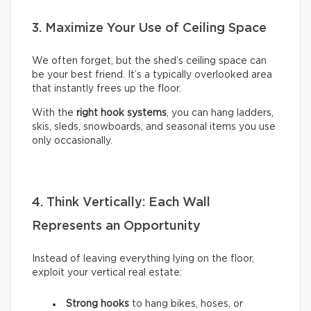
3. Maximize Your Use of Ceiling Space
We often forget, but the shed’s ceiling space can
be your best friend. It’s a typically overlooked area
that instantly frees up the floor.
With the
right hook systems
, you can hang ladders,
skis, sleds, snowboards, and seasonal items you use
only occasionally.
4. Think Vertically: Each Wall
Represents an Opportunity
Instead of leaving everything lying on the floor,
exploit your vertical real estate:
Strong hooks
to hang bikes, hoses, or