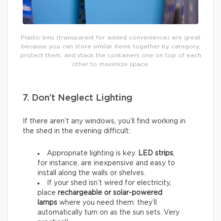
Plastic bins (transparent for added convenience) are great
because you can store similar items together by category,
protect them, and stack the containers one on top of each
other to maximize space.
7. Don’t Neglect Lighting
If there aren’t any windows, you’ll find working in
the shed in the evening difficult:
Appropriate lighting is key.
LED strips
,
for instance, are inexpensive and easy to
install along the walls or shelves.
If your shed isn’t wired for electricity,
place
rechargeable or solar-powered
lamps
where you need them: they’ll
automatically turn on as the sun sets. Very