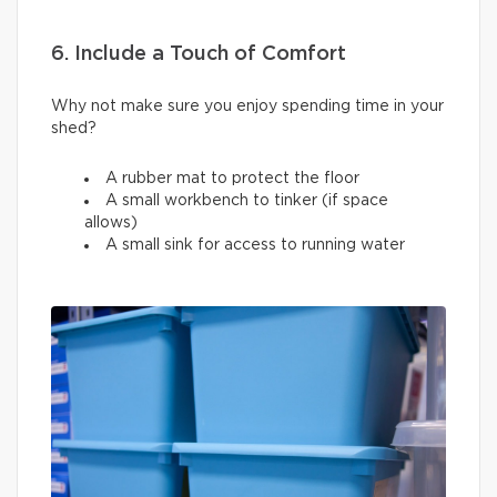
6. Include a Touch of Comfort
Why not make sure you enjoy spending time in your
shed?
A rubber mat to protect the floor
A small workbench to tinker (if space
allows)
A small sink for access to running water