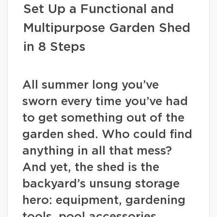
Set Up a Functional and
Multipurpose Garden Shed
in 8 Steps
All summer long you’ve
sworn every time you’ve had
to get something out of the
garden shed. Who could find
anything in all that mess?
And yet, the shed is the
backyard’s unsung storage
hero: equipment, gardening