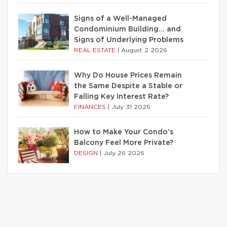
Signs of a Well-Managed
Condominium Building… and
Signs of Underlying Problems
REAL ESTATE
|
August 2 2026
Why Do House Prices Remain
the Same Despite a Stable or
Falling Key Interest Rate?
FINANCES
|
July 31 2026
How to Make Your Condo’s
Balcony Feel More Private?
DESIGN
|
July 26 2026