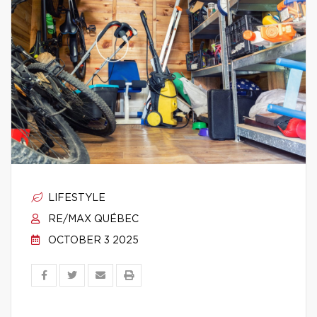
LIFESTYLE
RE/MAX QUÉBEC
OCTOBER 3 2025