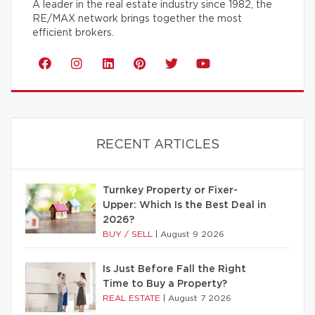
A leader in the real estate industry since 1982, the
RE/MAX network brings together the most
efficient brokers.
RECENT ARTICLES
Turnkey Property or Fixer-
Upper: Which Is the Best Deal in
2026?
BUY / SELL
|
August 9 2026
Is Just Before Fall the Right
Time to Buy a Property?
REAL ESTATE
|
August 7 2026