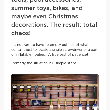
tools, pool accessories,
summer toys, bikes, and
maybe even Christmas
decorations. The result: total
chaos!
It’s not rare to have to empty out half of what it
contains just to locate a single screwdriver or a pair
of inflatable floaties… A true test of patience!
Remedy the situation in 8 simple steps.