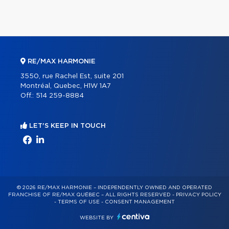
RE/MAX HARMONIE
3550, rue Rachel Est, suite 201
Montréal, Quebec, H1W 1A7
Off.:
514 259-8884
LET'S KEEP IN TOUCH
© 2026 RE/MAX HARMONIE – INDEPENDENTLY OWNED AND OPERATED
FRANCHISE OF RE/MAX QUÉBEC – ALL RIGHTS RESERVED -
PRIVACY POLICY
-
TERMS OF USE
-
CONSENT MANAGEMENT
WEBSITE BY