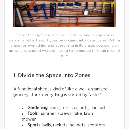
One of the eight steps for a functional and multipurpose
garden shed is to sort your belongings into categories. With a
place for everything and everything in its place, you can pick
up what you need without having to rummage through piles of
stuff.
1. Divide the Space Into Zones
A functional shed is kind of like a well-organized
grocery store: everything is sorted by “aisle.”
Gardening
: tools, fertilizer, pots, and soil
Tools
: hammer, screws, rake, lawn
mower
Sports
: balls, rackets, helmets, scooters