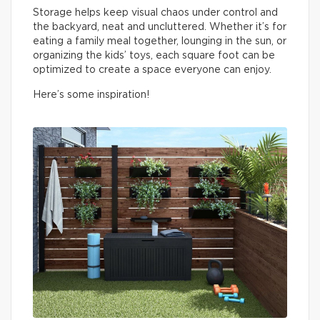
Storage helps keep visual chaos under control and
the backyard, neat and uncluttered. Whether it’s for
eating a family meal together, lounging in the sun, or
organizing the kids’ toys, each square foot can be
optimized to create a space everyone can enjoy.
Here’s some inspiration!