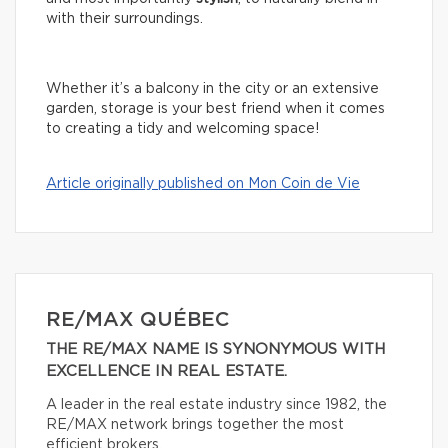
with their surroundings.
Whether it’s a balcony in the city or an extensive
garden, storage is your best friend when it comes
to creating a tidy and welcoming space!
Article originally published on Mon Coin de Vie
RE/MAX QUÉBEC
THE RE/MAX NAME IS SYNONYMOUS WITH
EXCELLENCE IN REAL ESTATE.
A leader in the real estate industry since 1982, the
RE/MAX network brings together the most
efficient brokers.