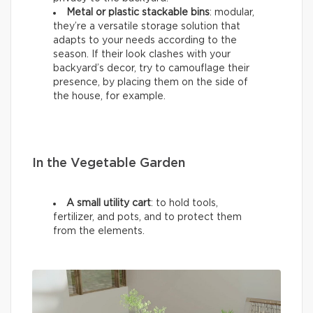
Metal or plastic stackable bins
: modular,
they’re a versatile storage solution that
adapts to your needs according to the
season. If their look clashes with your
backyard’s decor, try to camouflage their
presence, by placing them on the side of
the house, for example.
In the Vegetable Garden
A small utility cart
: to hold tools,
fertilizer, and pots, and to protect them
from the elements.