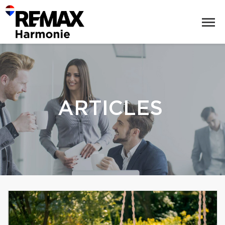
ARTICLES