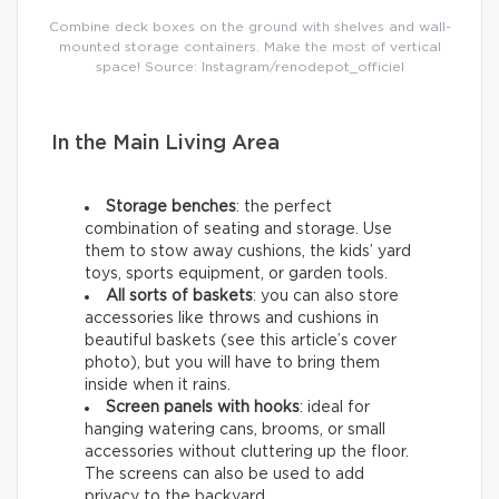
Combine deck boxes on the ground with shelves and wall-
mounted storage containers. Make the most of vertical
space! Source: Instagram/renodepot_officiel
In the Main Living Area
Storage benches
: the perfect
combination of seating and storage. Use
them to stow away cushions, the kids’ yard
toys, sports equipment, or garden tools.
All sorts of baskets
: you can also store
accessories like throws and cushions in
beautiful baskets (see this article’s cover
photo), but you will have to bring them
inside when it rains.
Screen panels with hooks
: ideal for
hanging watering cans, brooms, or small
accessories without cluttering up the floor.
The screens can also be used to add
privacy to the backyard.