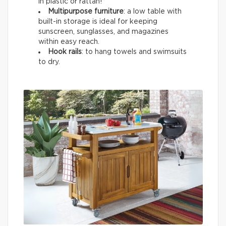
in plastic or rattan!
Multipurpose furniture
: a low table with
built-in storage is ideal for keeping
sunscreen, sunglasses, and magazines
within easy reach.
Hook rails
: to hang towels and swimsuits
to dry.