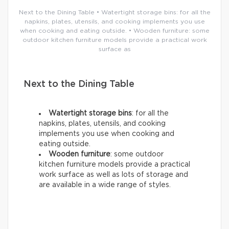
Next to the Dining Table • Watertight storage bins: for all the
napkins, plates, utensils, and cooking implements you use
when cooking and eating outside. • Wooden furniture: some
outdoor kitchen furniture models provide a practical work
surface as
Next to the Dining Table
Watertight storage bins
: for all the
napkins, plates, utensils, and cooking
implements you use when cooking and
eating outside.
Wooden furniture
: some outdoor
kitchen furniture models provide a practical
work surface as well as lots of storage and
are available in a wide range of styles.