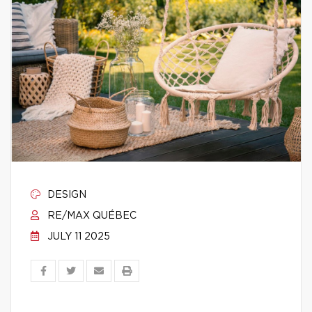
DESIGN
RE/MAX QUÉBEC
JULY 11 2025