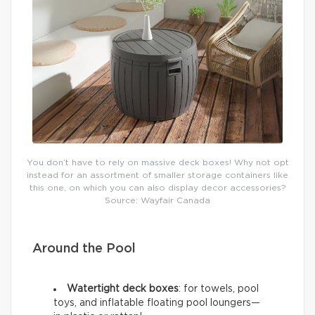
You don’t have to rely on massive deck boxes! Why not opt
instead for an assortment of smaller storage containers like
this one, on which you can also display decor accessories?
Source: Wayfair Canada
Around the Pool
Watertight deck boxes
: for towels, pool
toys, and inflatable floating pool loungers—