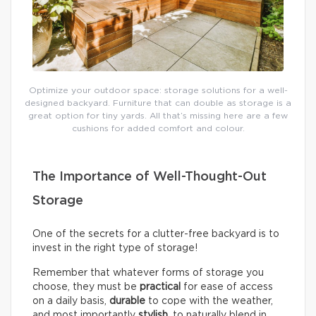
Optimize your outdoor space: storage solutions for a well-
designed backyard. Furniture that can double as storage is a
great option for tiny yards. All that’s missing here are a few
cushions for added comfort and colour.
The Importance of Well-Thought-Out
Storage
One of the secrets for a clutter-free backyard is to
invest in the right type of storage!
Remember that whatever forms of storage you
choose, they must be
practical
for ease of access
on a daily basis,
durable
to cope with the weather,
and most importantly
stylish
, to naturally blend in