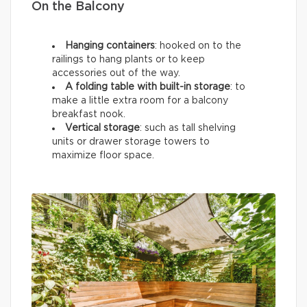
On the Balcony
Hanging containers
: hooked on to the
railings to hang plants or to keep
accessories out of the way.
A folding table with built-in storage
: to
make a little extra room for a balcony
breakfast nook.
Vertical storage
: such as tall shelving
units or drawer storage towers to
maximize floor space.