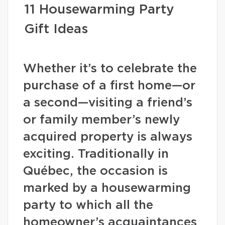
11 Housewarming Party
Gift Ideas
Whether it’s to celebrate the
purchase of a first home—or
a second—visiting a friend’s
or family member’s newly
acquired property is always
exciting. Traditionally in
Québec, the occasion is
marked by a housewarming
party to which all the
homeowner’s acquaintances