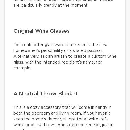
are particularly trendy at the moment.
Original Wine Glasses
You could offer glassware that reflects the new
homeowner’s personality or a shared passion.
Alternatively, ask an artisan to create a custom wine
glass, with the intended recipient’s name, for
example.
A Neutral Throw Blanket
This is a cozy accessory that will come in handy in
both the bedroom and living room. If you haven’t
seen the home’s decor yet, opt for a white, off-
white or black throw… And keep the receipt, just in