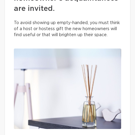
are invited.
To avoid showing up empty-handed, you must think
of a host or hostess gift the new homeowners will
find useful or that will brighten up their space.