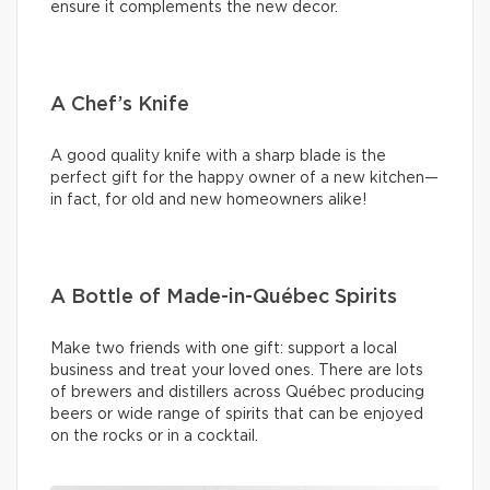
ensure it complements the new decor.
A Chef’s Knife
A good quality knife with a sharp blade is the
perfect gift for the happy owner of a new kitchen—
in fact, for old and new homeowners alike!
A Bottle of Made-in-Québec Spirits
Make two friends with one gift: support a local
business and treat your loved ones. There are lots
of brewers and distillers across Québec producing
beers or wide range of spirits that can be enjoyed
on the rocks or in a cocktail.