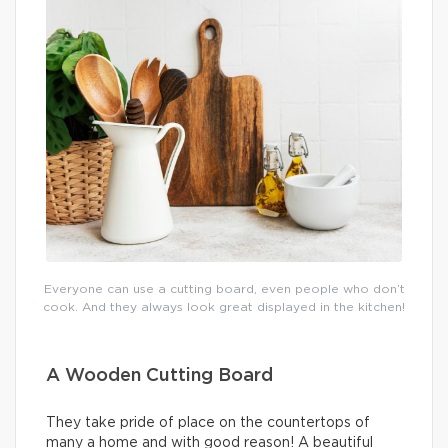
Everyone can use a cutting board, even people who don’t
cook. And they always look great displayed in the kitchen!
A Wooden Cutting Board
They take pride of place on the countertops of
many a home and with good reason! A beautiful