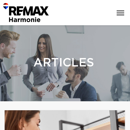
ARTICLES