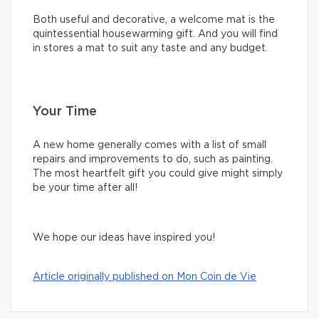
Both useful and decorative, a welcome mat is the
quintessential housewarming gift. And you will find
in stores a mat to suit any taste and any budget.
Your Time
A new home generally comes with a list of small
repairs and improvements to do, such as painting.
The most heartfelt gift you could give might simply
be your time after all!
We hope our ideas have inspired you!
Article originally published on Mon Coin de Vie