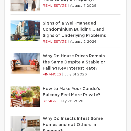
REAL ESTATE
|
August 7 2026
Signs of a Well-Managed
Condominium Building… and
Signs of Underlying Problems
REAL ESTATE
|
August 2 2026
Why Do House Prices Remain
the Same Despite a Stable or
Falling Key Interest Rate?
FINANCES
|
July 31 2026
How to Make Your Condo’s
Balcony Feel More Private?
DESIGN
|
July 26 2026
Why Do Insects Infest Some
Homes and not Others in