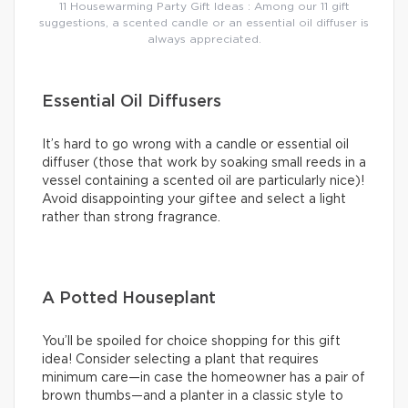
11 Housewarming Party Gift Ideas : Among our 11 gift
suggestions, a scented candle or an essential oil diffuser is
always appreciated.
Essential Oil Diffusers
It’s hard to go wrong with a candle or essential oil
diffuser (those that work by soaking small reeds in a
vessel containing a scented oil are particularly nice)!
Avoid disappointing your giftee and select a light
rather than strong fragrance.
A Potted Houseplant
You’ll be spoiled for choice shopping for this gift
idea! Consider selecting a plant that requires
minimum care—in case the homeowner has a pair of
brown thumbs—and a planter in a classic style to