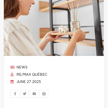
NEWS
RE/MAX QUÉBEC
JUNE 27 2025