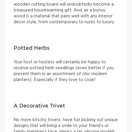
wooden cutting board will undoubtedly become a
treasured housewarming gift. And, as a bonus,
wood is a material that pairs well with any interior
decor style, from contemporary to rustic to luxury.
Potted Herbs
Your host or hostess will certainly be happy to
receive potted herb seedlings (even better if you
present them in an assortment of chic modern
planters). Especially if they love to cook!
A Decorative Trivet
No more kitschy trivets: have fun picking out unique
designs that will bring a smile to your friend’s or
family member’s face. Here’s a tip: silicone models