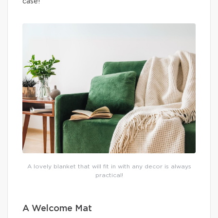
case!
A lovely blanket that will fit in with any decor is always
practical!
A Welcome Mat