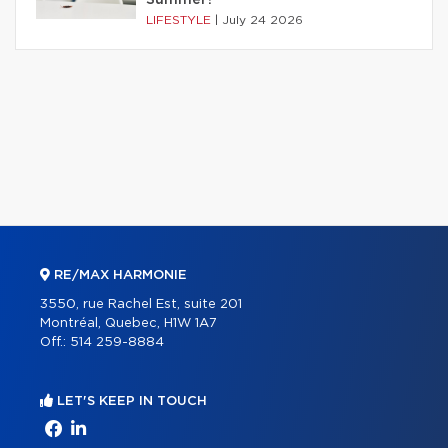
Summer?
LIFESTYLE
|
July 24 2026
RE/MAX HARMONIE
3550, rue Rachel Est, suite 201
Montréal, Quebec, H1W 1A7
Off.:
514 259-8884
LET'S KEEP IN TOUCH