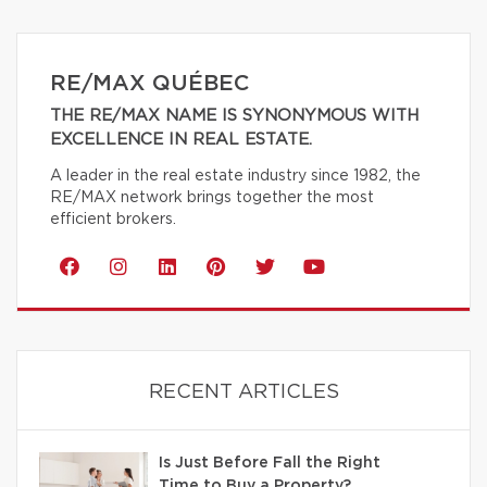
RE/MAX QUÉBEC
THE RE/MAX NAME IS SYNONYMOUS WITH
EXCELLENCE IN REAL ESTATE.
A leader in the real estate industry since 1982, the
RE/MAX network brings together the most
efficient brokers.
RECENT ARTICLES
Is Just Before Fall the Right
Time to Buy a Property?