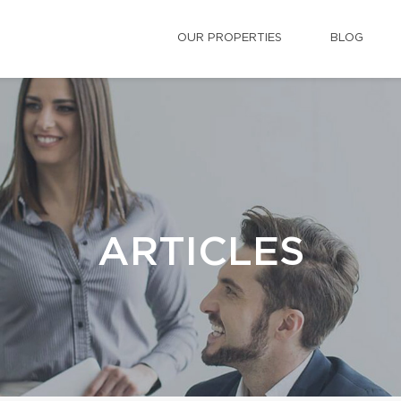
OUR PROPERTIES
BLOG
ARTICLES