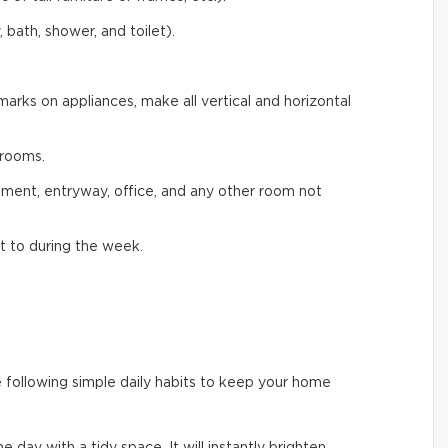
 bath, shower, and toilet).
arks on appliances, make all vertical and horizontal
rooms.
ement, entryway, office, and any other room not
t to during the week.
e following simple daily habits to keep your home