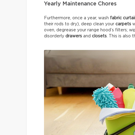
Yearly Maintenance Chores
Furthermore, once a year, wash
fabric curta
their rods to dry), deep clean your
carpets
w
oven, degrease your range hood’s filters; wi
disorderly
drawers
and
closets
. This is also