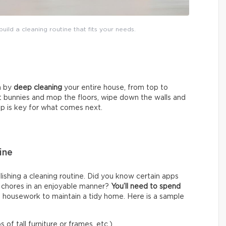
uild a cleaning routine that fits your needs.
in by
deep cleaning
your entire house, from top to
t bunnies and mop the floors, wipe down the walls and
tep is key for what comes next.
ine
shing a cleaning routine. Did you know certain apps
f chores in an enjoyable manner?
You’ll need to
spend
 housework to maintain a tidy home. Here is a sample
 of tall furniture or frames, etc.).