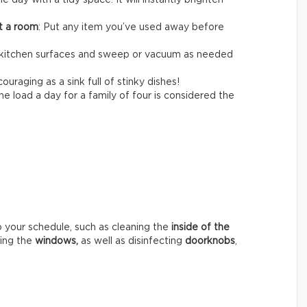
the day with a tidy space. It will instantly brighten
it a room
: Put any item you’ve used away before
itchen surfaces and sweep or vacuum as needed
ouraging as a sink full of stinky dishes!
e load a day for a family of four is considered the
o your schedule, such as cleaning the
inside of the
hing the
windows,
as well as disinfecting
doorknobs
,