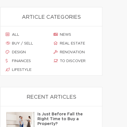
ARTICLE CATEGORIES
ALL
NEWS
BUY / SELL
REAL ESTATE
DESIGN
RENOVATION
FINANCES
TO DISCOVER
LIFESTYLE
RECENT ARTICLES
Is Just Before Fall the
Right Time to Buy a
Property?