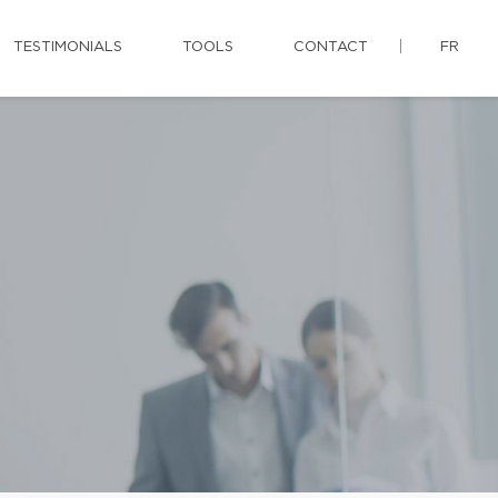
TESTIMONIALS
TOOLS
CONTACT
FR