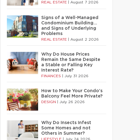
REAL ESTATE
|
August 7 2026
Signs of a Well-Managed
Condominium Building…
and Signs of Underlying
Problems
REAL ESTATE
|
August 2 2026
Why Do House Prices
Remain the Same Despite
a Stable or Falling Key
Interest Rate?
FINANCES
|
July 31 2026
How to Make Your Condo’s
Balcony Feel More Private?
DESIGN
|
July 26 2026
Why Do Insects Infest
Some Homes and not
Others in Summer?
LIFESTYLE
|
July 24 2026