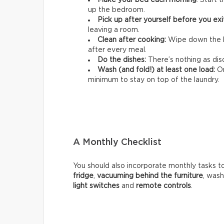
Make your bed each morning
: Start 
up the bedroom.
Pick up after yourself before you ex
leaving a room.
Clean after cooking:
Wipe down the k
after every meal.
Do the dishes:
There’s nothing as disc
Wash (and fold!) at least one load:
On
minimum to stay on top of the laundry.
A Monthly Checklist
You should also incorporate monthly tasks t
fridge
,
vacuuming behind the furniture
, was
light switches
and
remote controls
.