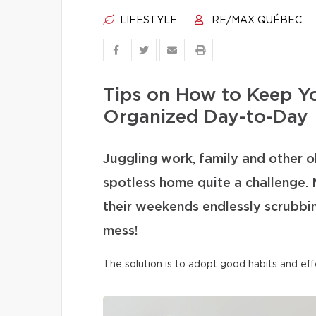
LIFESTYLE
RE/MAX QUÉBEC
Tips on How to Keep Y
Organized Day-to-Day
Juggling work, family and other o
spotless home quite a challenge. 
their weekends endlessly scrubbi
mess!
The solution is to adopt good habits and eff