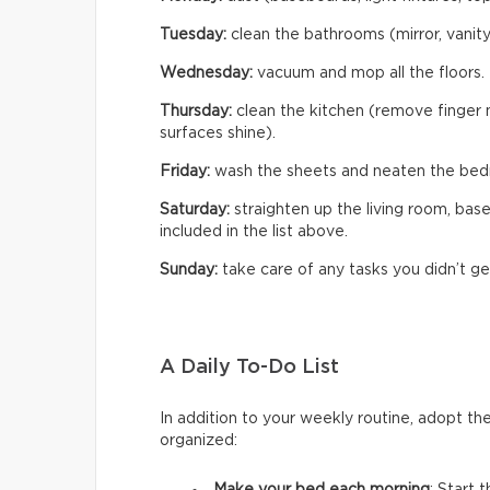
Tuesday:
clean the bathrooms (mirror, vanity,
Wednesday:
vacuum and mop all the floors.
Thursday:
clean the kitchen (remove finger m
surfaces shine).
Friday:
wash the sheets and neaten the bed
Saturday:
straighten up the living room, bas
included in the list above.
Sunday:
take care of any tasks you didn’t ge
A Daily To-Do List
In addition to your weekly routine, adopt th
organized: