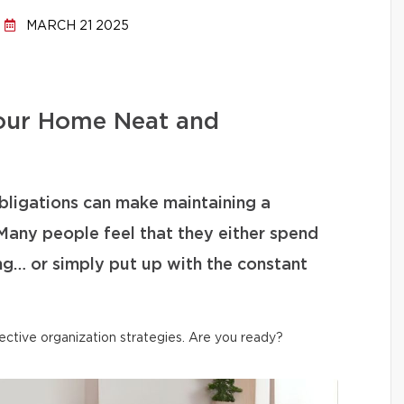
MARCH 21 2025
our Home Neat and
bligations can make maintaining a
Many people feel that they either spend
ng… or simply put up with the constant
ective organization strategies. Are you ready?