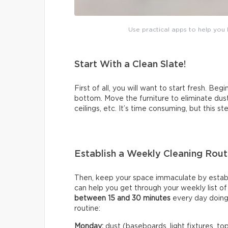
Use practical apps to help you b
Start With a Clean Slate!
First of all, you will want to start fresh. Beg
bottom. Move the furniture to eliminate dus
ceilings, etc. It’s time consuming, but this s
Establish a Weekly Cleaning Rout
Then, keep your space immaculate by establi
can help you get through your weekly list o
between 15 and 30 minutes
every day doing
routine:
Monday:
dust (baseboards, light fixtures, tops