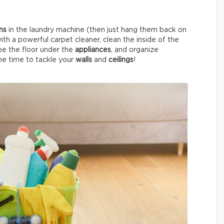
ins
in the laundry machine (then just hang them back on
ith a powerful carpet cleaner, clean the inside of the
pe the floor under the
appliances
, and organize
 the time to tackle your
walls
and
ceilings
!